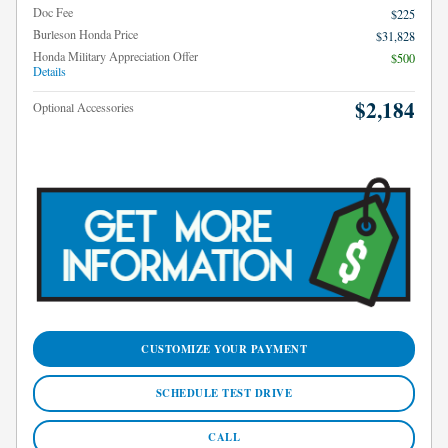
Doc Fee
$225
Burleson Honda Price
$31,828
Honda Military Appreciation Offer
$500
Details
$2,184
Optional Accessories
CUSTOMIZE YOUR PAYMENT
SCHEDULE TEST DRIVE
CALL