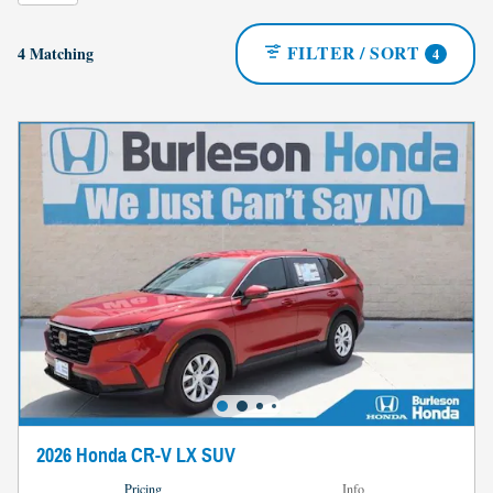
FILTER / SORT
4 Matching
4
2026 Honda CR-V LX SUV
Pricing
Info