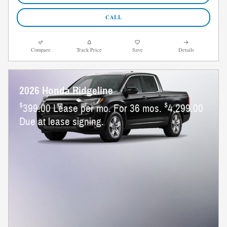
CALL
Compare
Track Price
Save
Details
2026 Honda Ridgeline
$
$
399.00 Lease per mo. For 36 mos.
4,299.00
Due at lease signing.