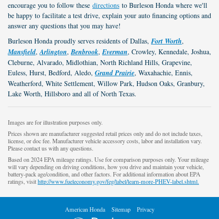
encourage you to follow these
directions
to Burleson Honda where we'll
be happy to facilitate a test drive, explain your auto financing options and
answer any questions that you may have!
Burleson Honda proudly serves residents of Dallas,
Fort Worth
,
Mansfield
,
Arlington
,
Benbrook
,
Everman
, Crowley, Kennedale, Joshua,
Cleburne, Alvarado, Midlothian, North Richland Hills, Grapevine,
Euless, Hurst, Bedford, Aledo,
Grand Prairie
, Waxahachie, Ennis,
Weatherford, White Settlement, Willow Park, Hudson Oaks, Granbury,
Lake Worth, Hillsboro and all of North Texas.
Images are for illustration purposes only.
Prices shown are manufacturer suggested retail prices only and do not include taxes,
license, or doc fee. Manufacturer vehicle accessory costs, labor and installation vary.
Please contact us with any questions.
Based on 2024 EPA mileage ratings. Use for comparison purposes only. Your mileage
will vary depending on driving conditions, how you drive and maintain your vehicle,
battery-pack age/condition, and other factors. For additional information about EPA
ratings, visit
http://www.fueleconomy.gov/feg/label/learn-more-PHEV-label.shtml.
American Honda
Sitemap
Privacy