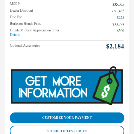
MSRP
$35,055
Dealer Discount
- $1,482
Doc Fee
$225
Burleson Honda Price
$33,798
Honda Military Appreciation Offer
$500
Details
$2,184
Optional Accessories
CUSTOMIZE YOUR PAYMENT
SCHEDULE TEST DRIVE