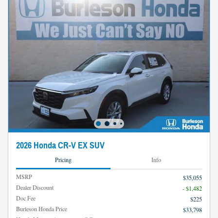
2026 Honda CR-V EX SUV
Pricing
Info
MSRP
$35,055
Dealer Discount
- $1,482
Doc Fee
$225
Burleson Honda Price
$33,798