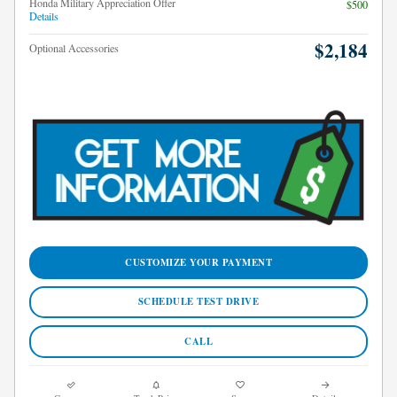
Honda Military Appreciation Offer
$500
Details
$2,184
Optional Accessories
CUSTOMIZE YOUR PAYMENT
SCHEDULE TEST DRIVE
CALL