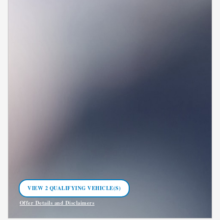
VIEW 2 QUALIFYING VEHICLE(S)
OPEN IN SAME TAB
Offer Details and Disclaimers
Open Incentive Modal