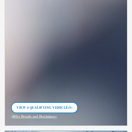
VIEW 6 QUALIFYING VEHICLE(S)
OPEN IN SAME TAB
Offer Details and Disclaimers
Open Incentive Modal