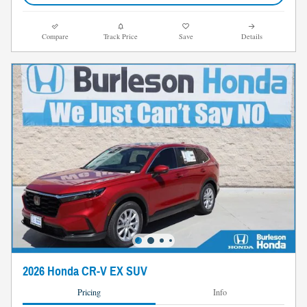
Compare
Track Price
Save
Details
2026 Honda CR-V EX SUV
Pricing
Info