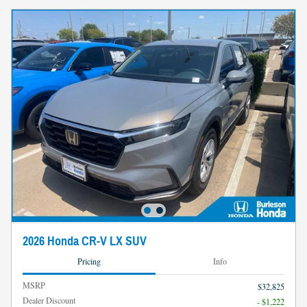
2026 Honda CR-V LX SUV
Pricing
Info
MSRP
$32,825
Dealer Discount
- $1,222