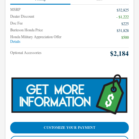
MSRP
$32,825
Dealer Discount
- $1,222
Doc Fee
$225
Burleson Honda Price
$31,828
Honda Military Appreciation Offer
$500
Details
$2,184
Optional Accessories
CUSTOMIZE YOUR PAYMENT