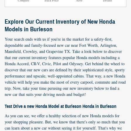
Compare
Track Price
Save
Details
Explore Our Current Inventory of New Honda
Models in Burleson
Your search ends with us if you're in the market for a safety-first,
dependable and family-focused new car near Fort Worth, Arlington,
Mansfield, Crowley, and Grapevine TX. Take a look below to discover
that our current inventory features popular Honda models including a
Honda Accord, CR-V, Civic, Pilot and Odyssey. Get behind the wheel to
discover that our new cars are defined by their sophisticated style, sporty
performance and upscale, well-appointed cabins. That way, a new Honda
vehicle will help you make the most of every carpool, commute and road
trip. Now, take your time perusing our new inventory below to find a
new car that suits your driving needs and budget!
Test Drive a new Honda Model at Burleson Honda in Burleson
As you can see, we offer a healthy selection of new Honda models for
your shopping pleasure. But, we know that there's only so much that you
can learn about a new car without seeing it for yourself. That's why we