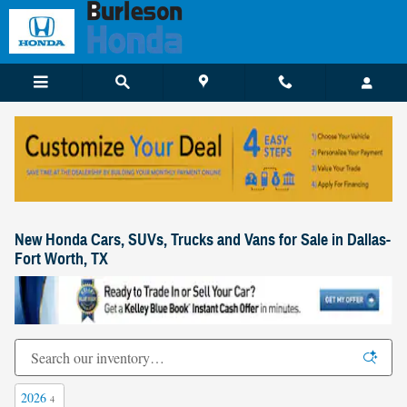
Skip to main content
New Honda Cars, SUVs, Trucks and Vans for Sale in Dallas-
Fort Worth, TX
2026
4