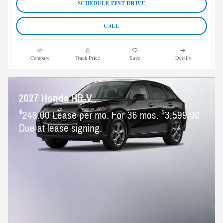
SCHEDULE TEST DRIVE
CALL
Compare
Track Price
Save
Details
2027 Honda HR-V
$
$
249.00 Lease per mo. For 36 mos.
3,599.00
Due at lease signing.