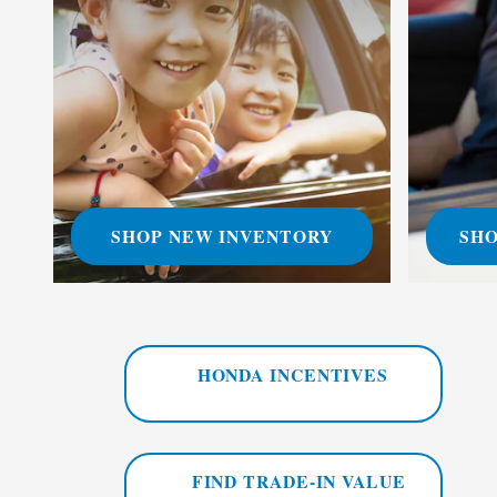
SHOP NEW INVENTORY
SHO
HONDA INCENTIVES
FIND TRADE-IN VALUE