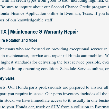
th all credit types from good to bad, including high risk cred
. Be sure to inquire about our Second Chance Credit program i
onda Finance Application online in Everman, Texas. If you hav
er of our knowledgeable staff.
TX | Maintenance & Warranty Repair
Tire Rotation and More
hnicians who are focused on providing exceptional service in 
e in maintenance, service and repair of Honda automobiles. Wh
 highest standards for delivering the best service possible, e
vehicle in top operating condition. Schedule Service online, 
ry Sales
s. Our Honda parts professionals are prepared to answer all 
 part you require in stock. Our parts inventory includes all t
t in stock, we have immediate access to it, usually in one busi
e to your Honda car, truck or SUV from a collision in Everma