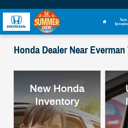
Skip to main content
Home
New
Invento
Honda Dealer Near Everman T
New Honda
Inventory