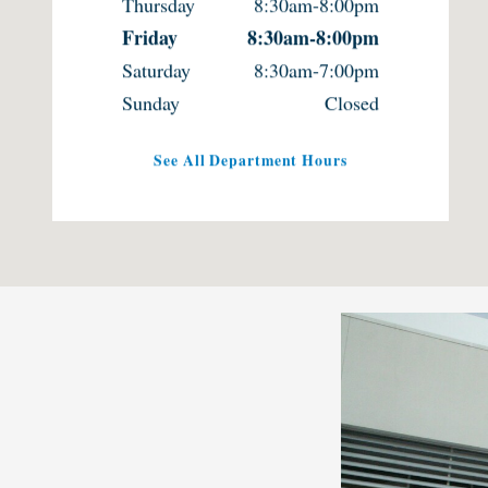
Thursday
8:30am-8:00pm
Friday
8:30am-8:00pm
Saturday
8:30am-7:00pm
Sunday
Closed
See All Department Hours