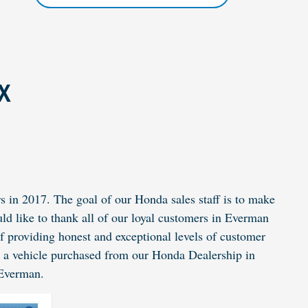
TX
 in 2017. The goal of our Honda sales staff is to make
ld like to thank all of our loyal customers in Everman
of providing honest and exceptional levels of customer
n a vehicle purchased from our
Honda Dealership
in
 Everman.