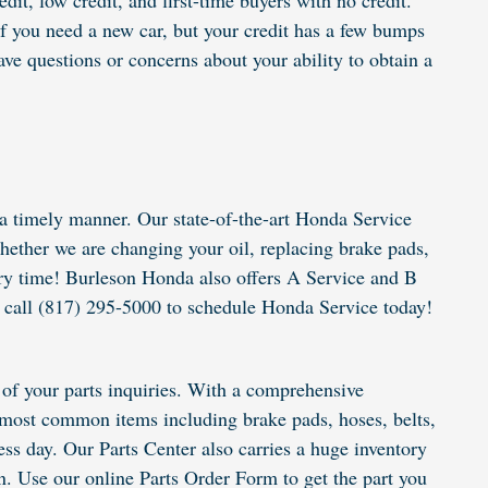
it, low credit, and first-time buyers with no credit.
f you need a new car, but your credit has a few bumps
e questions or concerns about your ability to obtain a
a timely manner. Our state-of-the-art Honda Service
ether we are changing your oil, replacing brake pads,
very time! Burleson Honda also offers A Service and B
or call (817) 295-5000 to schedule Honda Service today!
of your parts inquiries. With a comprehensive
he most common items including brake pads, hoses, belts,
ness day. Our Parts Center also carries a huge inventory
n. Use our online Parts Order Form to get the part you