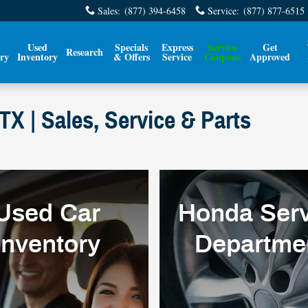
Sales
:
(877) 394-6458
Service
:
(877) 877-6515
Used
Specials
Express
Service
Get
Research
ry
Inventory
& Offers
Service
Coupons
Approved
X | Sales, Service & Parts
Used Car
Honda Serv
Inventory
Departme