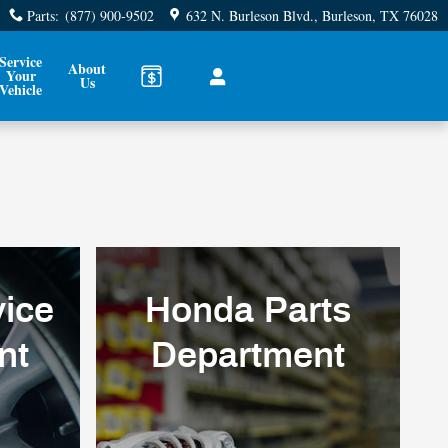
Parts
:
(877) 900-9502
632 N. Burleson Blvd.
Burleson
,
TX
76028
Service
About
Your
Us
Vehicle
ice
Honda Parts
nt
Department