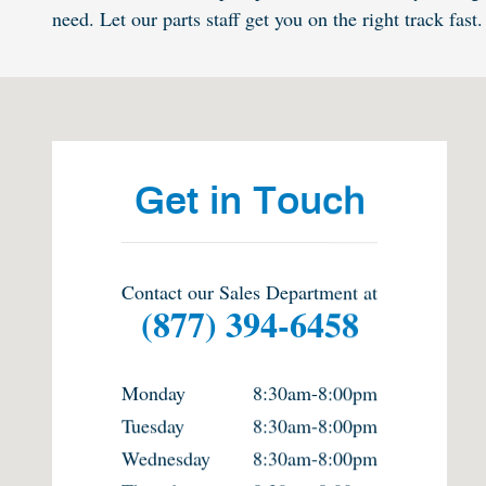
need. Let our parts staff get you on the right track fast.
Visit us at: 632 N. Burleson Blvd. Burleson, TX 76028
Get in Touch
Contact our Sales Department at
(877) 394-6458
Monday
8:30am-8:00pm
Tuesday
8:30am-8:00pm
Wednesday
8:30am-8:00pm