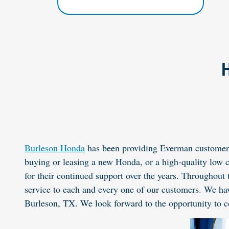
H
Burleson Honda
has been providing Everman customers 
buying or leasing a new
Honda
, or a high-quality low
for their continued support over the years. Throughout 
service to each and every one of our customers. We ha
Burleson, TX. We look forward to the opportunity to c