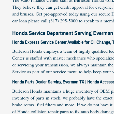
The Auto Finance Center staff at Burleson Honda work wi
They believe they can get credit approval for everyone
and bruises. Get pre-approved today using our secure H
car loan please call (817) 295-5000 to speak to a memb
Honda Service Department Serving Everman 
Honda Express Service Center Available for Oil Change, 
Burleson Honda employs a team of highly qualified tec
Center is staffed with master mechanics who specializ
or servicing your transmission, we always maintain the
Service as part of our service menu to help keep your 
Honda Parts Dealer Serving Everman TX | Honda Accesso
Burleson Honda maintains a huge inventory of OEM part
inventory of parts in stock, we probably have the exact
brake rotors, fuel filters and more. If we do not have i
of Honda collision repair parts to fix auto body damag