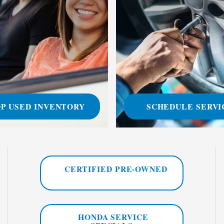
P USED INVENTORY
SCHEDULE SERVI
CERTIFIED PRE-OWNED
HONDA SERVICE