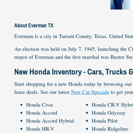
About Everman TX
Everman is a city in Tarrant County, Texas, United Stat
An election was held on July 7, 1945, launching the C
mayor of Everman and the first marshal was Buster St
New Honda Inventory - Cars, Trucks 
Start shopping for a new Honda today by browsing our 
lease deals. See our latest
New Car Specials
to get you
Honda Civic
Honda CR-V Hybr
Honda Accord
Honda Odyssey
Honda Accord Hybrid
Honda Pilot
Honda HR-V
Honda Ridgeline