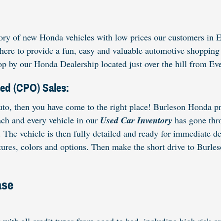
ry of new Honda vehicles with low prices our customers in E
re here to provide a fun, easy and valuable automotive shopp
p by our Honda Dealership located just over the hill from Ev
ned (CPO) Sales:
to, then you have come to the right place! Burleson Honda pro
ach and every vehicle in our
Used Car Inventory
has gone thro
The vehicle is then fully detailed and ready for immediate d
res, colors and options. Then make the short drive to Burleso
ase