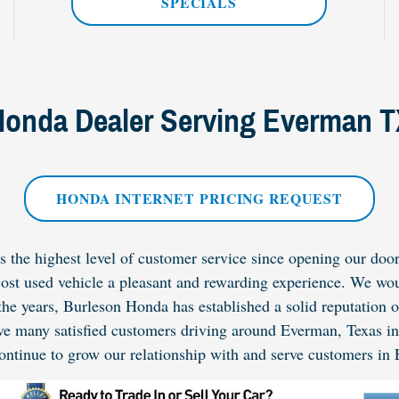
SPECIALS
onda Dealer Serving Everman 
HONDA INTERNET PRICING REQUEST
the highest level of customer service since opening our doors
 cost used vehicle a pleasant and rewarding experience. We wou
the years, Burleson Honda has established a solid reputation 
ve many satisfied customers driving around Everman, Texas i
ontinue to grow our relationship with and serve customers in