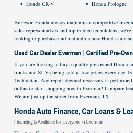
Honda CR-V
Honda Prologue
Burleson Honda always maintains a competitive invento
sales representatives and top trained technicians, we'
looking to purchase and maintain a new Honda auto sto
Used Car Dealer Everman | Certified Pre-Ow
If you are looking to buy a quality pre-owned Honda au
trucks and SUVs being sold at low prices every day. E
Technician. Any repair deemed necessary is performed. 
online to start shopping now in Everman! Compare featu
We are just up the street from Everman, TX.
Honda Auto Finance, Car Loans & Le
Financing is Available for Everyone in Everman