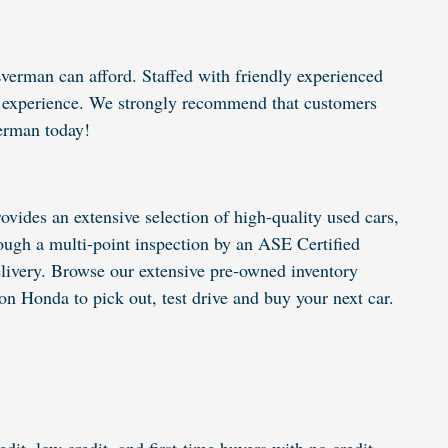
verman can afford. Staffed with friendly experienced
ing experience. We strongly recommend that customers
erman today!
vides an extensive selection of high-quality used cars,
ugh a multi-point inspection by an ASE Certified
elivery. Browse our extensive pre-owned inventory
n Honda to pick out, test drive and buy your next car.