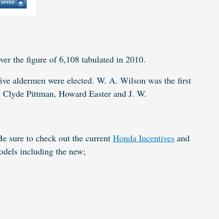
ver the figure of 6,108 tabulated in 2010.
ive aldermen were elected. W. A. Wilson was the first
, Clyde Pittman, Howard Easter and J. W.
e sure to check out the current
Honda Incentives
and
models including the
new
;