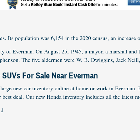
es. Its population was 6,154 in the 2020 census, an increase o
ity of Everman. On August 25, 1945, a mayor, a marshal and f
ephenson. The five aldermen were W. B. Dwiggins, Jack Neill
& SUVs For Sale Near Everman
large new car inventory online at home or work in Everman. B
r best deal. Our new Honda inventory includes all the latest 
id