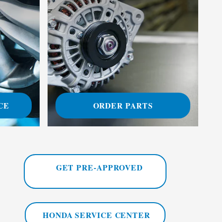
CE
ORDER PARTS
GET PRE-APPROVED
HONDA SERVICE CENTER