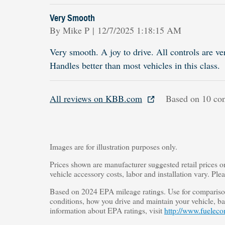
Very Smooth
on
By
Mike P
|
12/7/2025 1:18:15 AM
Very smooth. A joy to drive. All controls are ve
Handles better than most vehicles in this class.
All reviews on KBB.com
Based on 10 con
Images are for illustration purposes only.
Prices shown are manufacturer suggested retail prices o
vehicle accessory costs, labor and installation vary. Ple
Based on 2024 EPA mileage ratings. Use for comparison
conditions, how you drive and maintain your vehicle, bat
information about EPA ratings, visit
http://www.fueleco