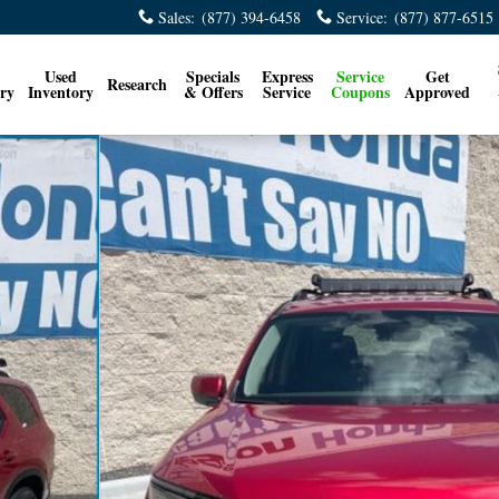
Sales
:
(877) 394-6458
Service
:
(877) 877-6515
Used
Specials
Express
Service
Get
Research
ry
Inventory
& Offers
Service
Coupons
Approved