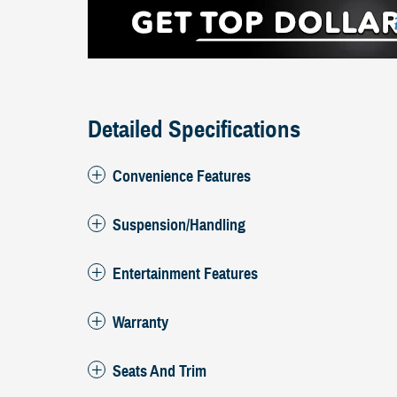
Detailed Specifications
Convenience Features
Suspension/Handling
Entertainment Features
Warranty
Seats And Trim