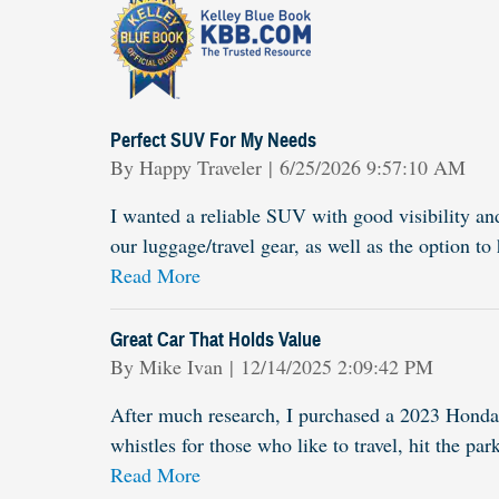
Perfect SUV For My Needs
on
By
Happy Traveler
|
6/25/2026 9:57:10 AM
I wanted a reliable SUV with good visibility an
our luggage/travel gear, as well as the option 
Read More
Great Car That Holds Value
on
By
Mike Ivan
|
12/14/2025 2:09:42 PM
After much research, I purchased a 2023 Honda 
whistles for those who like to travel, hit the par
Read More