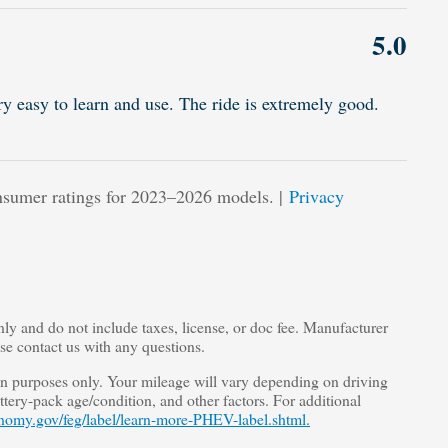
5.0
ry easy to learn and use. The ride is extremely good.
sumer ratings for 2023–2026 models. |
Privacy
nly and do not include taxes, license, or doc fee. Manufacturer
ase contact us with any questions.
 purposes only. Your mileage will vary depending on driving
tery-pack age/condition, and other factors. For additional
nomy.gov/feg/label/learn-more-PHEV-label.shtml.