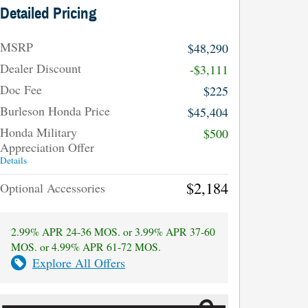
Detailed Pricing
MSRP
$48,290
Dealer Discount
-$3,111
Doc Fee
$225
Burleson Honda Price
$45,404
Honda Military
$500
Appreciation Offer
Details
$2,184
Optional Accessories
2.99% APR 24-36 MOS. or 3.99% APR 37-60
MOS. or 4.99% APR 61-72 MOS.
Explore All Offers