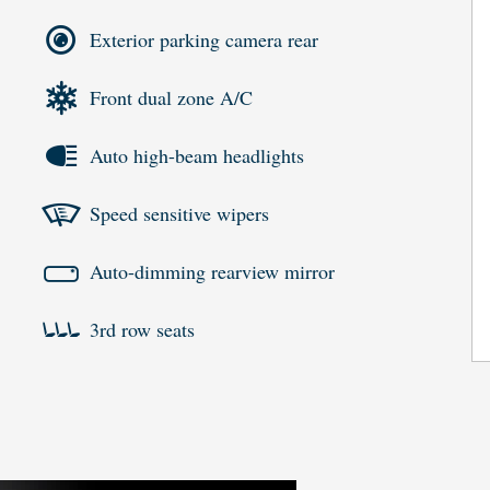
Exterior parking camera rear
Front dual zone A/C
Auto high-beam headlights
Speed sensitive wipers
Auto-dimming rearview mirror
3rd row seats