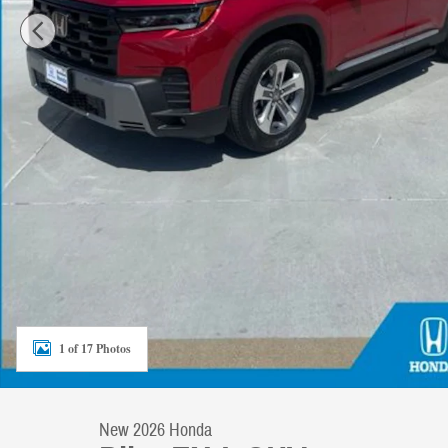
1 of 17 Photos
New 2026 Honda