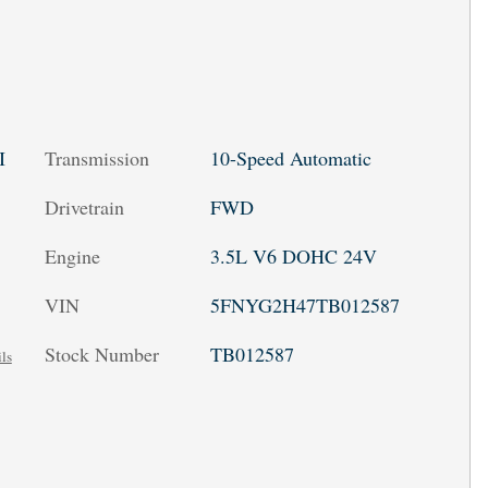
Transmission
10-Speed Automatic
I
Drivetrain
FWD
Engine
3.5L V6 DOHC 24V
VIN
5FNYG2H47TB012587
Stock Number
TB012587
ls