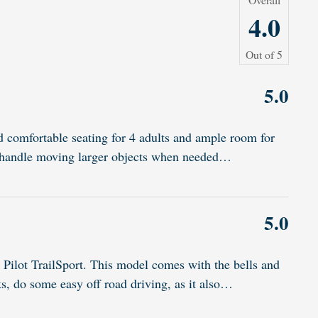
4.0
Out of
5
5.0
d comfortable seating for 4 adults and ample room for
to handle moving larger objects when needed
…
5.0
Pilot TrailSport. This model comes with the bells and
ks, do some easy off road driving, as it also
…