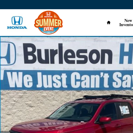
Skip to main content
Home
New
Invento
New 2026 Honda Pilot EX-L SUV Photo 1 of 17