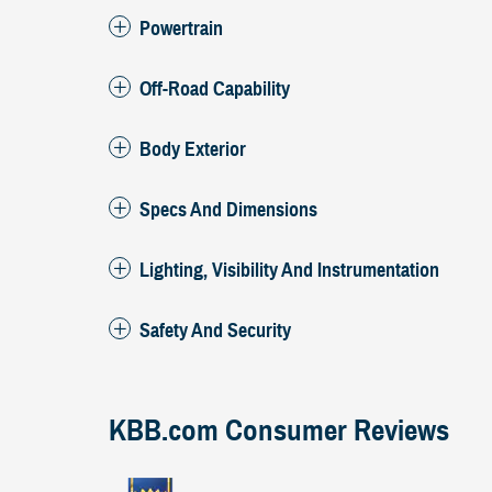
Powertrain
Off-Road Capability
Body Exterior
Specs And Dimensions
Lighting, Visibility And Instrumentation
Safety And Security
KBB.com Consumer Reviews