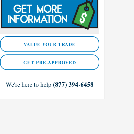
VALUE YOUR TRADE
GET PRE-APPROVED
(877) 394-6458
We're here to help