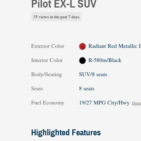
Pilot EX-L SUV
35 views in the past 7 days
Exterior Color
Radiant Red Metallic I
Interior Color
R-580m/Black
Body/Seating
SUV/8 seats
Seats
8 seats
Fuel Economy
19/27 MPG City/Hwy
Detai
Highlighted Features