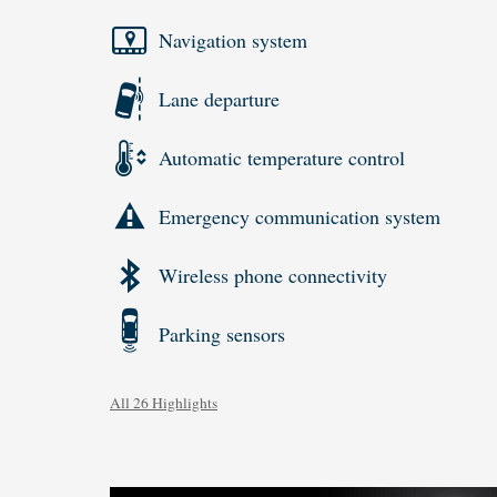
Navigation system
Lane departure
Automatic temperature control
Emergency communication system
Wireless phone connectivity
Parking sensors
All 26 Highlights