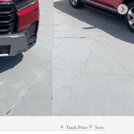
Track Price
Save