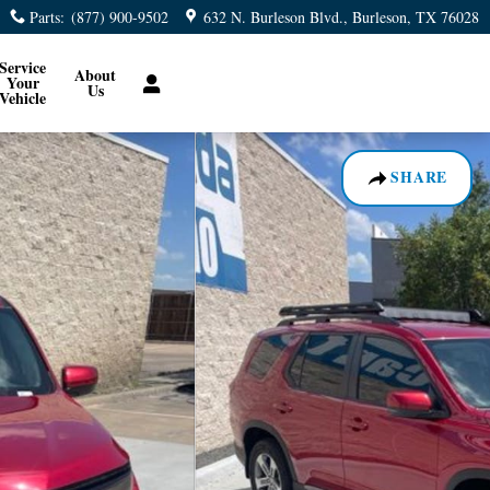
Parts
:
(877) 900-9502
632 N. Burleson Blvd.
Burleson
,
TX
76028
Service
About
Your
Us
Vehicle
SHARE