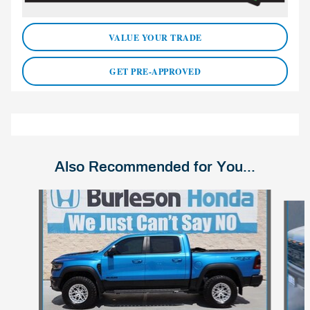
VALUE YOUR TRADE
GET PRE-APPROVED
Also Recommended for You...
Slide 1 of 4