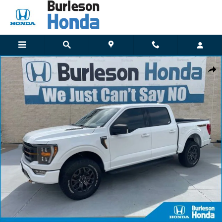
Skip to main content
Used 2022 Ford F-150 Truck SuperCrew Cab Photo 1 of 18
Shar