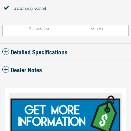
Trailer sway control
Track Price
Save
Detailed Specifications
Dealer Notes