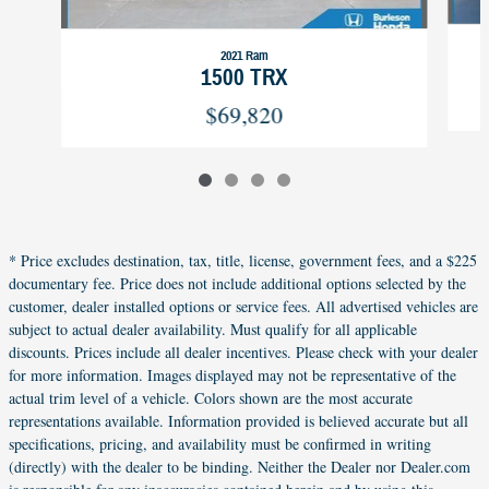
2021 Ram
1500 TRX
$69,820
* Price excludes destination, tax, title, license, government fees, and a $225
documentary fee. Price does not include additional options selected by the
customer, dealer installed options or service fees. All advertised vehicles are
subject to actual dealer availability. Must qualify for all applicable
discounts. Prices include all dealer incentives. Please check with your dealer
for more information. Images displayed may not be representative of the
actual trim level of a vehicle. Colors shown are the most accurate
representations available. Information provided is believed accurate but all
specifications, pricing, and availability must be confirmed in writing
(directly) with the dealer to be binding. Neither the Dealer nor Dealer.com