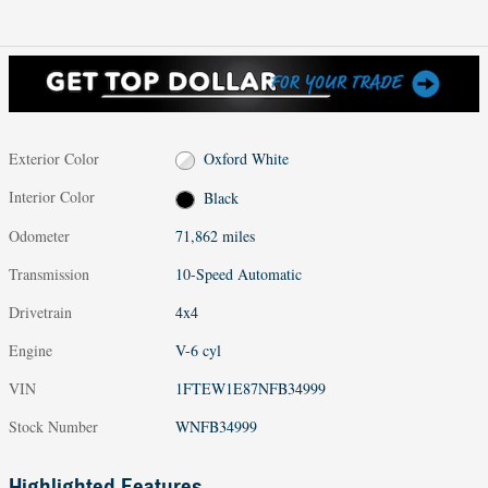
Exterior Color
Oxford White
Interior Color
Black
Odometer
71,862 miles
Transmission
10-Speed Automatic
Drivetrain
4x4
Engine
V-6 cyl
VIN
1FTEW1E87NFB34999
Stock Number
WNFB34999
Highlighted Features