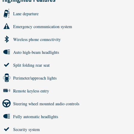
Lane departure
Emergency communication system
Wireless phone connectivity
Auto high-beam headlights
Split folding rear seat
Perimeter/approach lights
Remote keyless entry
Steering wheel mounted audio controls
Fully automatic headlights
Security system