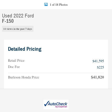
1 of 18 Photos
Used 2022 Ford
F-150
14 views in the past 7 days
Detailed Pricing
Retail Price
$41,595
Doc Fee
$225
$41,820
Burleson Honda Price