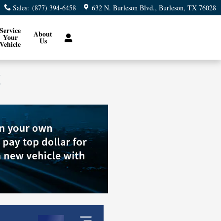
Sales
:
(877) 394-6458
632 N. Burleson Blvd.
Burleson
,
TX
76028
Service
About
Your
Us
Vehicle
X