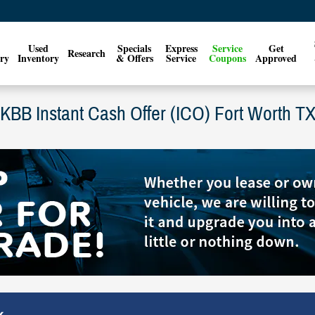
Used
Specials
Express
Service
Get
Research
ry
Inventory
& Offers
Service
Coupons
Approved
KBB Instant Cash Offer (ICO) Fort Worth T