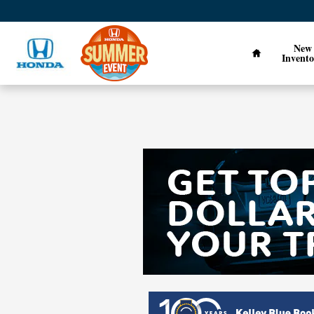
Skip to main content
Home
New
Invento