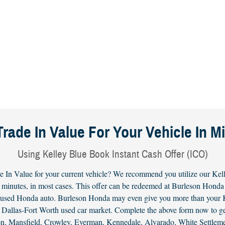
Trade In Value For Your Vehicle In M
Using Kelley Blue Book Instant Cash Offer (ICO)
e In Value for your current vehicle? We recommend you utilize our Kell
 minutes, in most cases. This offer can be redeemed at Burleson Honda f
r used
Honda
auto. Burleson Honda may even give you more than your KB
the Dallas-Fort Worth used car market. Complete the above form now to 
gton, Mansfield, Crowley, Everman, Kennedale, Alvarado, White Settle