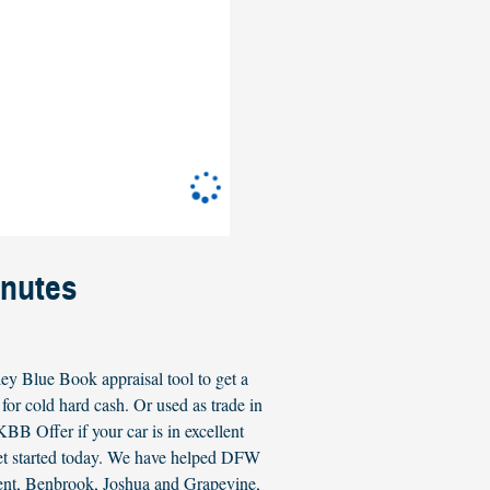
inutes
ey Blue Book appraisal tool to get a
or cold hard cash. Or used as trade in
B Offer if your car is in excellent
get started today. We have helped DFW
ment, Benbrook, Joshua and Grapevine,