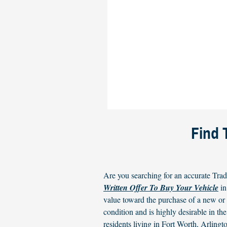
Find 
Are you searching for an accurate Trad
Written Offer To Buy Your Vehicle
in
value toward the purchase of a new o
condition and is highly desirable in 
residents living in Fort Worth, Arlin