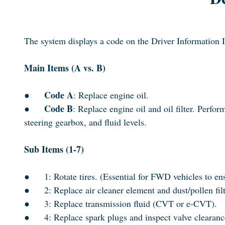
The system displays a code on the Driver Information 
Main Items (A vs. B)
Code A
●
: Replace engine oil.
Code B
●
: Replace engine oil and oil filter. Perf
steering gearbox, and fluid levels.
Sub Items (1-7)
●
1: Rotate tires. (Essential for FWD vehicles to en
●
2: Replace air cleaner element and dust/pollen filt
●
3: Replace transmission fluid (CVT or e-CVT).
●
4: Replace spark plugs and inspect valve clearanc