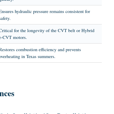
Ensures hydraulic pressure remains consistent for
safety.
Critical for the longevity of the CVT belt or Hybrid
e-CVT motors.
Restores combustion efficiency and prevents
overheating in Texas summers.
nces