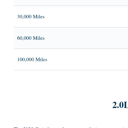
30,000 Miles
60,000 Miles
100,000 Miles
2.0