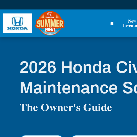
2026 Honda Civic Maintenance Sch
Skip to main content
Home
New
Invento
2026 Honda Ci
Maintenance S
The Owner's Guide