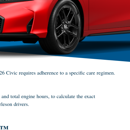
026 Civic requires adherence to a specific care regimen.
nd total engine hours, to calculate the exact
rleson drivers.
r™