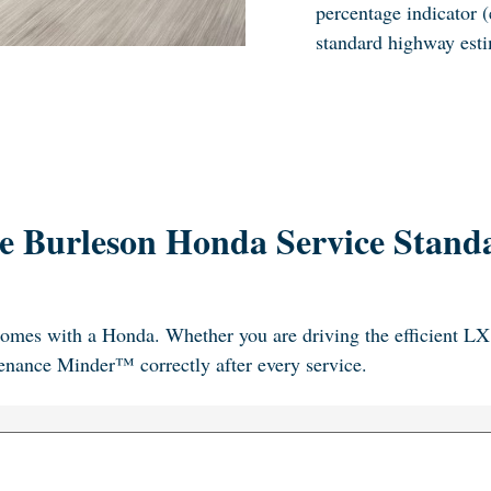
percentage indicator (
standard highway esti
e Burleson Honda Service Stand
omes with a Honda. Whether you are driving the efficient LX 
ntenance Minder™ correctly after every service.