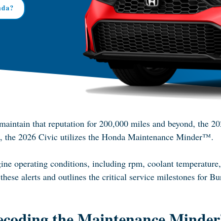
nda?
o maintain that reputation for 200,000 miles and beyond, the 2
tem, the 2026 Civic utilizes the Honda Maintenance Minder™.
ne operating conditions, including rpm, coolant temperature, a
these alerts and outlines the critical service milestones for Bu
ecoding the Maintenance Minde