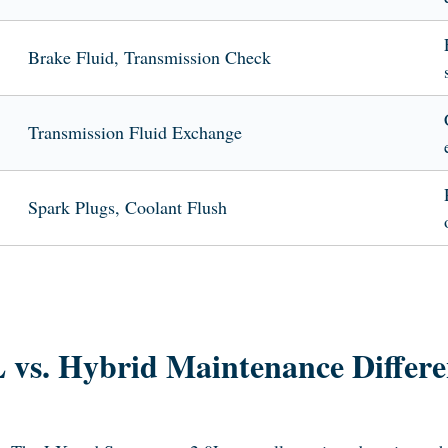
Brake Fluid, Transmission Check
Transmission Fluid Exchange
Spark Plugs, Coolant Flush
L vs. Hybrid Maintenance Differe