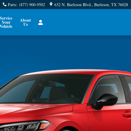
Parts
:
(877) 900-9502
632 N. Burleson Blvd.
Burleson
,
TX
76028
Service
About
Your
Us
Vehicle