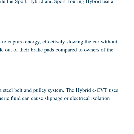
hile the Sport Hybrid and Sport Touring Hybrid use a
s to capture energy, effectively slowing the car without
ife out of their brake pads compared to owners of the
 a steel belt and pulley system. The Hybrid e-CVT uses
ric fluid can cause slippage or electrical isolation