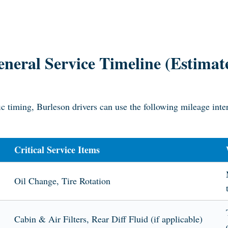
neral Service Timeline (Estimat
c timing, Burleson drivers can use the following mileage inte
Critical Service Items
Oil Change, Tire Rotation
Cabin & Air Filters, Rear Diff Fluid (if applicable)