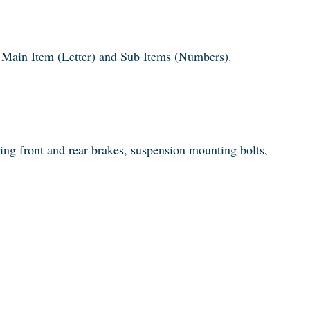
 a Main Item (Letter) and Sub Items (Numbers).
king front and rear brakes, suspension mounting bolts,