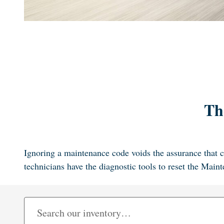
Th
Ignoring a maintenance code voids the assurance that c
technicians have the diagnostic tools to reset the Mai