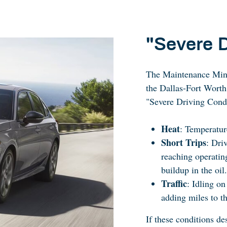
"Severe D
The Maintenance Minde
the Dallas-Fort Worth
"Severe Driving Condi
Heat
: Temperature
Short Trips
: Dri
reaching operatin
buildup in the oil.
Traffic
: Idling o
adding miles to t
If these conditions d