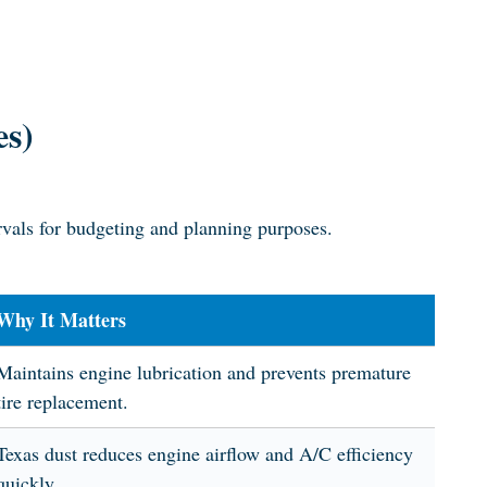
es)
rvals for budgeting and planning purposes.
Why It Matters
Maintains engine lubrication and prevents premature
tire replacement.
Texas dust reduces engine airflow and A/C efficiency
quickly.