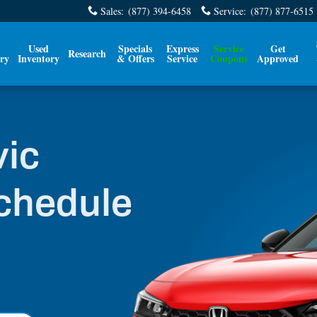
edule
Sales
:
(877) 394-6458
Service
:
(877) 877-6515
Used
Specials
Express
Service
Get
Research
ry
Inventory
& Offers
Service
Coupons
Approved
vic
chedule