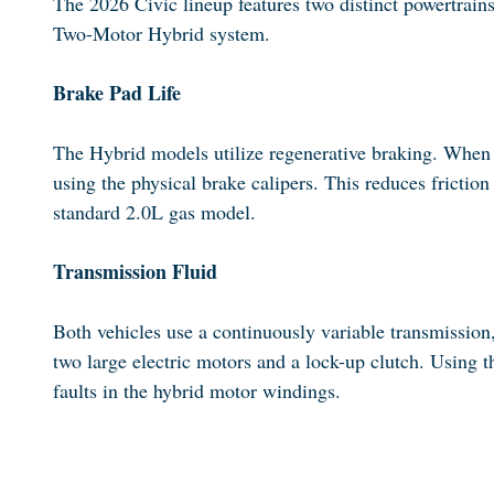
The 2026 Civic lineup features two distinct powertrain
Two-Motor Hybrid system.
Brake Pad Life
The Hybrid models utilize regenerative braking. When you
using the physical brake calipers. This reduces frictio
standard 2.0L gas model.
Transmission Fluid
Both vehicles use a continuously variable transmission
two large electric motors and a lock-up clutch. Using t
faults in the hybrid motor windings.