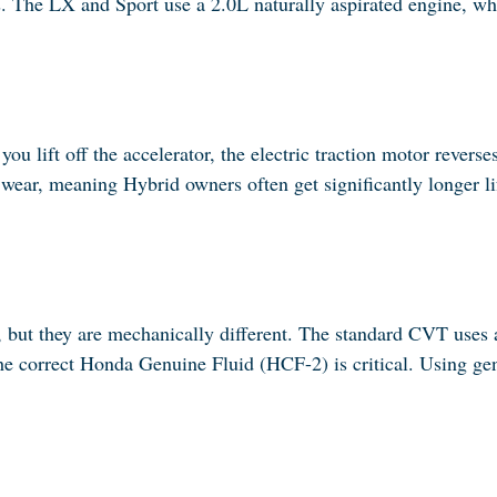
s. The LX and Sport use a 2.0L naturally aspirated engine, w
 lift off the accelerator, the electric traction motor reverse
n wear, meaning Hybrid owners often get significantly longer l
, but they are mechanically different. The standard CVT uses
he correct Honda Genuine Fluid (HCF-2) is critical. Using gene