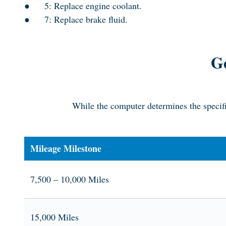
●
5: Replace engine coolant.
●
7: Replace brake fluid.
Ge
While the computer determines the specifi
Mileage Milestone
7,500 – 10,000 Miles
15,000 Miles