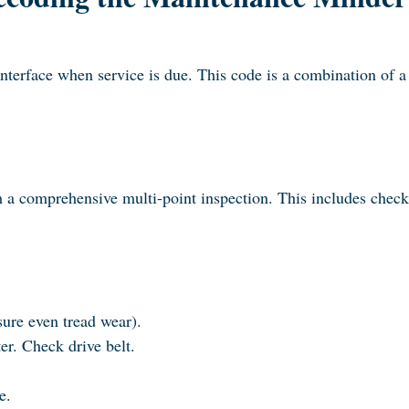
Interface when service is due. This code is a combination of
orm a comprehensive multi-point inspection. This includes chec
sure even tread wear).
er. Check drive belt.
e.