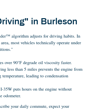
riving" in Burleson
r™ algorithm adjusts for driving habits. In
 area, most vehicles technically operate under
tions."
s over 90°F degrade oil viscosity faster.
ving less than 5 miles prevents the engine from
g temperature, leading to condensation
n I-35W puts hours on the engine without
he odometer.
escribe your daily commute, expect your