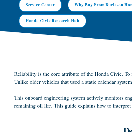
Service Center
Why Buy From Burleson Ho
Honda Civic Research Hub
Reliability is the core attribute of the Honda Civic. T
Unlike older vehicles that used a static calendar sys
This onboard engineering system actively monitors engi
remaining oil life. This guide explains how to interpret 
D