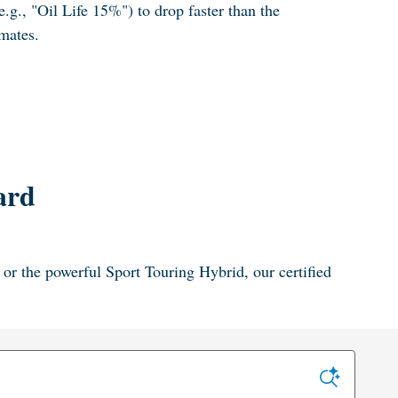
e.g., "Oil Life 15%") to drop faster than the
mates.
ard
or the powerful Sport Touring Hybrid, our certified