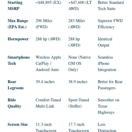
Starting
~$48,895 (EX)
~$47,600 (LT
Better Standard
MSRP
AWD)
Tech Suite
Max Range
296 Miles
283 Miles
Superior FWD
(EPA Est.)
(FWD)
(AWD)
Efficiency
Horsepower
288 hp (AWD)
288 hp
Identical
(AWD)
Output
Smartphone
Wireless Apple
None (Native
Seamless
Tech
CarPlay /
GM OS
iPhone
Android Auto
Only)
Integration
Rear
39.4 inches
38.9 inches
Better for Rear
Legroom
Passengers
Ride
Comfort-Tuned
Sport-Tuned
Smoother on
Quality
Multi-Link
(Stiffer)
Texas
Highways
Screen Size
11.3-inch
17.7-inch
Less
Touchscreen
Touchscreen
Distraction,