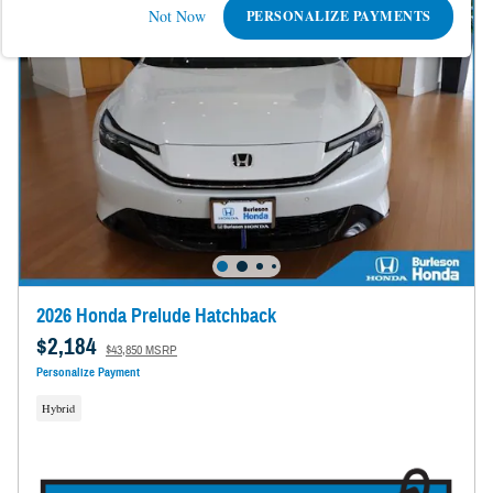
Not Now
PERSONALIZE PAYMENTS
2026 Honda Prelude Hatchback
$2,184
$43,850 MSRP
Personalize Payment
Hybrid