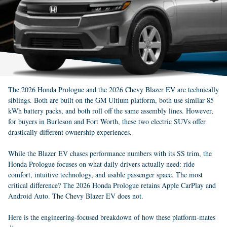
The 2026 Honda Prologue and the 2026 Chevy Blazer EV are technically
siblings. Both are built on the GM Ultium platform, both use similar 85
kWh battery packs, and both roll off the same assembly lines. However,
for buyers in Burleson and Fort Worth, these two electric SUVs offer
drastically different ownership experiences.
While the Blazer EV chases performance numbers with its SS trim, the
Honda Prologue focuses on what daily drivers actually need: ride
comfort, intuitive technology, and usable passenger space. The most
critical difference? The 2026 Honda Prologue retains Apple CarPlay and
Android Auto. The Chevy Blazer EV does not.
Here is the engineering-focused breakdown of how these platform-mates