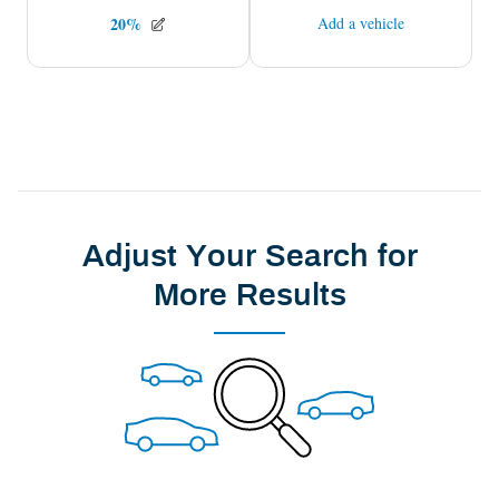
Adjust Your Search for
More Results