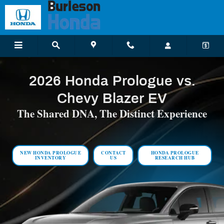
2026 Honda Prologue vs. Chevy Blazer E
Skip to main content
2026 Honda Prologue vs.
Chevy Blazer EV
The Shared DNA, The Distinct Experience
NEW HONDA PROLOGUE
CONTACT
HONDA PROLOGUE
INVENTORY
US
RESEARCH HUB