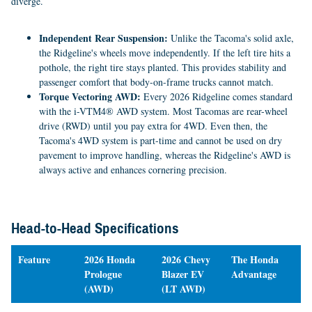
diverge.
Independent Rear Suspension:
Unlike the Tacoma's solid axle,
the Ridgeline's wheels move independently. If the left tire hits a
pothole, the right tire stays planted. This provides stability and
passenger comfort that body-on-frame trucks cannot match.
Torque Vectoring AWD:
Every 2026 Ridgeline comes standard
with the i-VTM4® AWD system. Most Tacomas are rear-wheel
drive (RWD) until you pay extra for 4WD. Even then, the
Tacoma's 4WD system is part-time and cannot be used on dry
pavement to improve handling, whereas the Ridgeline's AWD is
always active and enhances cornering precision.
Head-to-Head Specifications
Feature
2026 Honda
2026 Chevy
The Honda
Prologue
Blazer EV
Advantage
(AWD)
(LT AWD)