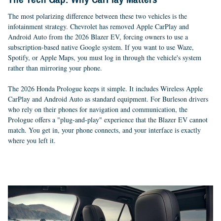
The most polarizing difference between these two vehicles is the
infotainment strategy. Chevrolet has removed Apple CarPlay and
Android Auto from the 2026 Blazer EV, forcing owners to use a
subscription-based native Google system. If you want to use Waze,
Spotify, or Apple Maps, you must log in through the vehicle's system
rather than mirroring your phone.
The 2026 Honda Prologue keeps it simple. It includes Wireless Apple
CarPlay and Android Auto as standard equipment. For Burleson drivers
who rely on their phones for navigation and communication, the
Prologue offers a "plug-and-play" experience that the Blazer EV cannot
match. You get in, your phone connects, and your interface is exactly
where you left it.