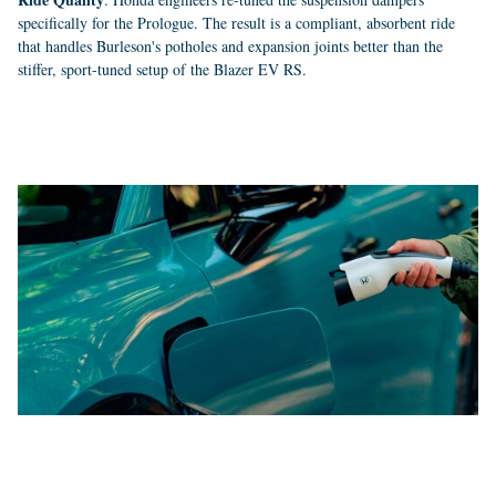
specifically for the Prologue. The result is a compliant, absorbent ride
that handles Burleson's potholes and expansion joints better than the
stiffer, sport-tuned setup of the Blazer EV RS.