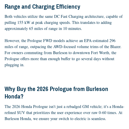
Range and Charging Efficiency
Both vehicles utilize the same DC Fast Charging architecture, capable of
pulling 155 kW at peak charging speeds. This translates to adding
approximately 65 miles of range in 10 minutes.
However, the Prologue FWD models achieve an EPA-estimated 296
miles of range, outpacing the AWD-focused volume trims of the Blazer.
For owners commuting from Burleson to downtown Fort Worth, the
Prologue offers more than enough buffer to go several days without
plugging in.
Why Buy the 2026 Prologue from Burleson
Honda?
The 2026 Honda Prologue isn't just a rebadged GM vehicle; it's a Honda-
refined SUV that prioritizes the user experience over raw 0-60 times. At
Burleson Honda, we ensure your switch to electric is seamless.