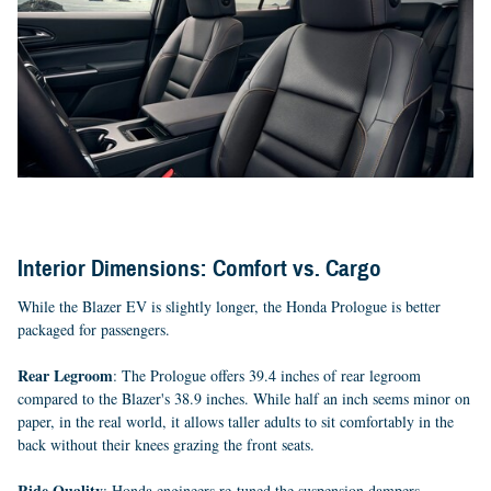
Interior Dimensions: Comfort vs. Cargo
While the Blazer EV is slightly longer, the Honda Prologue is better
packaged for passengers.
Rear Legroom
: The Prologue offers 39.4 inches of rear legroom
compared to the Blazer's 38.9 inches. While half an inch seems minor on
paper, in the real world, it allows taller adults to sit comfortably in the
back without their knees grazing the front seats.
Ride Quality
: Honda engineers re-tuned the suspension dampers