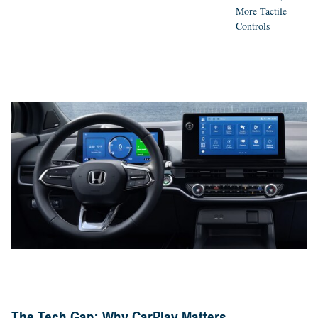
More Tactile
Controls
The Tech Gap: Why CarPlay Matters