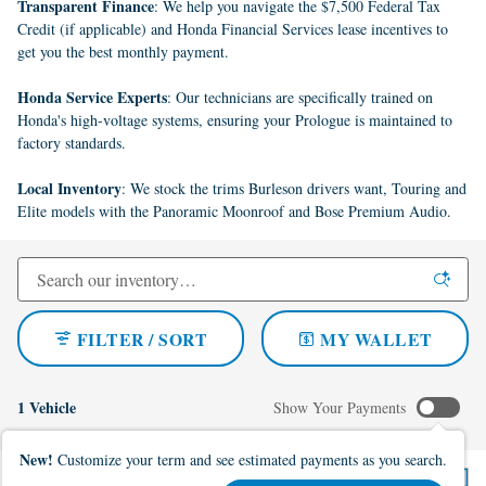
Transparent Finance
: We help you navigate the $7,500 Federal Tax
Credit (if applicable) and Honda Financial Services lease incentives to
get you the best monthly payment.
Honda Service Experts
: Our technicians are specifically trained on
Honda's high-voltage systems, ensuring your Prologue is maintained to
factory standards.
Local Inventory
: We stock the trims Burleson drivers want, Touring and
Elite models with the Panoramic Moonroof and Bose Premium Audio.
FILTER / SORT
MY WALLET
1 Vehicle
Show Your Payments
New!
Customize your term and see estimated payments as you search.