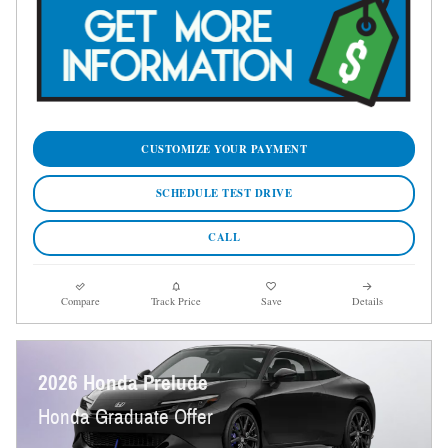
CUSTOMIZE YOUR PAYMENT
SCHEDULE TEST DRIVE
CALL
Compare
Track Price
Save
Details
2026 Honda Prelude
Honda Graduate Offer