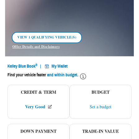
VIEW 1 QUALIFYING VEHICLE(S)
OPEN IN SAME TAB
Offer Details and Disclaimers
Open Incentive Modal