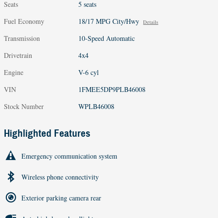
Seats
5 seats
Fuel Economy
18/17 MPG City/Hwy
Details
Transmission
10-Speed Automatic
Drivetrain
4x4
Engine
V-6 cyl
VIN
1FMEE5DP9PLB46008
Stock Number
WPLB46008
Highlighted Features
Emergency communication system
Wireless phone connectivity
Exterior parking camera rear