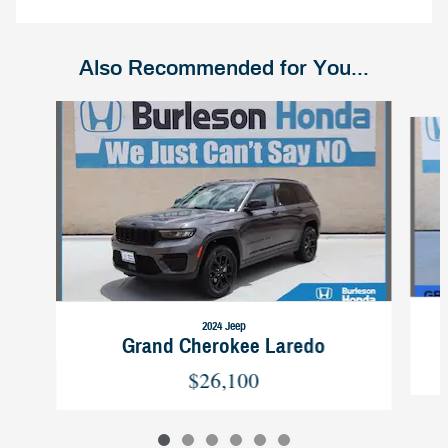
Also Recommended for You...
Slide 1 of 6
2024 Jeep
Grand Cherokee Laredo
$26,100