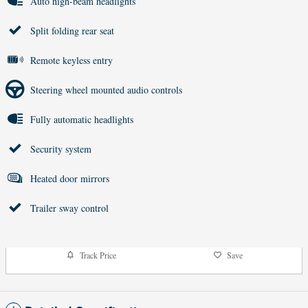
Auto high-beam headlights
Split folding rear seat
Remote keyless entry
Steering wheel mounted audio controls
Fully automatic headlights
Security system
Heated door mirrors
Trailer sway control
Track Price
Save