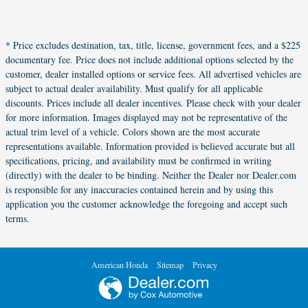
* Price excludes destination, tax, title, license, government fees, and a $225
documentary fee. Price does not include additional options selected by the
customer, dealer installed options or service fees. All advertised vehicles are
subject to actual dealer availability. Must qualify for all applicable
discounts. Prices include all dealer incentives. Please check with your dealer
for more information. Images displayed may not be representative of the
actual trim level of a vehicle. Colors shown are the most accurate
representations available. Information provided is believed accurate but all
specifications, pricing, and availability must be confirmed in writing
(directly) with the dealer to be binding. Neither the Dealer nor Dealer.com
is responsible for any inaccuracies contained herein and by using this
application you the customer acknowledge the foregoing and accept such
terms.
American Honda
Sitemap
Privacy