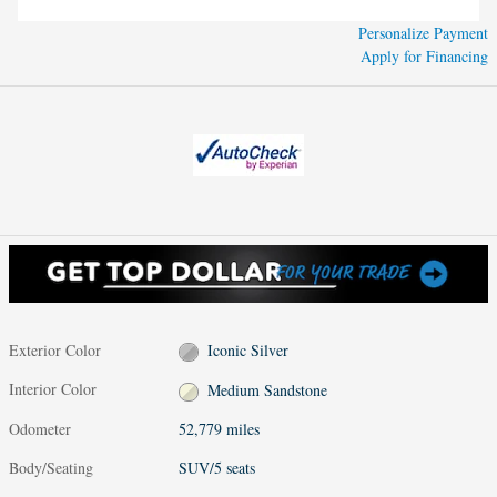
Personalize Payment
Apply for Financing
Exterior Color
Iconic Silver
Interior Color
Medium Sandstone
Odometer
52,779 miles
Body/Seating
SUV/5 seats