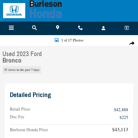
Skip to main content
Used 2023 Ford Bronco SUV Photo 1 of 17
1 of 17 Photos
Shar
Used 2023 Ford
Bronco
35 views in the past 7 days
Detailed Pricing
Retail Price
$42,888
Doc Fee
$225
$43,113
Burleson Honda Price