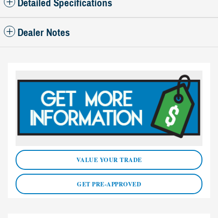
Detailed Specifications
Dealer Notes
VALUE YOUR TRADE
GET PRE-APPROVED